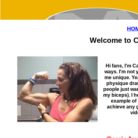
HO
Welcome to C
Hi fans, I'm C
ways. I'm not
me unique. Ye
physique draw
people just wa
my biceps). I 
example of 
achieve any 
vid