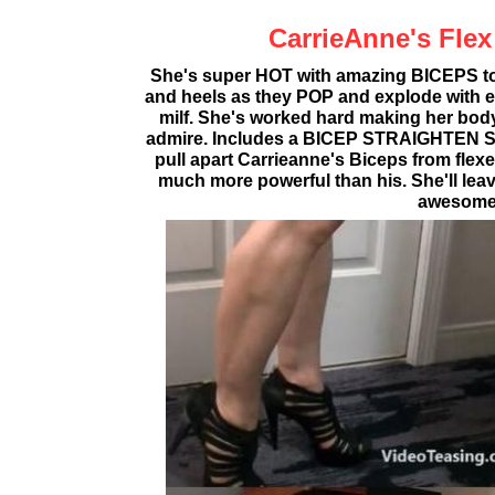
CarrieAnne's Flex
She's super HOT with amazing BICEPS to
and heels as they POP and explode with ea
milf. She's worked hard making her body 
admire. Includes a BICEP STRAIGHTEN S
pull apart Carrieanne's Biceps from flexed
much more powerful than his. She'll leav
awesome 