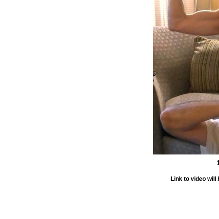
Link to video wi