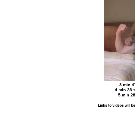
3 min 4
4 min 38 
5 min 2
Links to videos will 