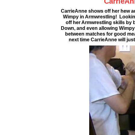
CarrieAn
CarrieAnne shows off her hew ad
Wimpy in Armwrestling! Lookin
off her Armwrestling skills by
Down, and even allowing Wimpy to
between matches for good mea
next time CarrieAnne will jus