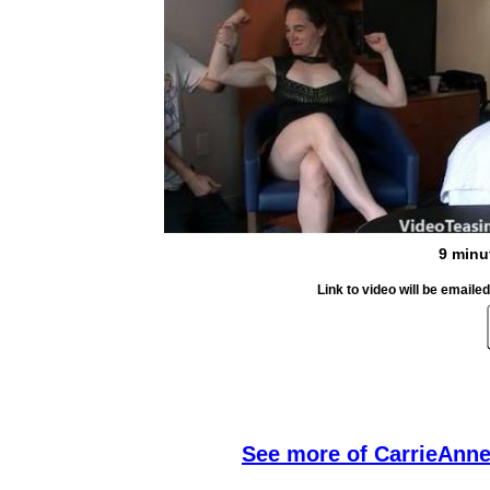
9 minu
Link to video will be email
S
ee more of CarrieAnne