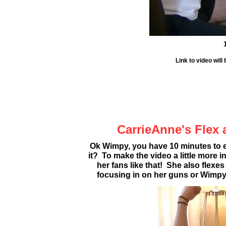
Link to video wil
CarrieAnne's Flex 
Ok Wimpy, you have 10 minutes to 
it? To make the video a little more
her fans like that! She also flexe
focusing in on her guns or Wimpy'