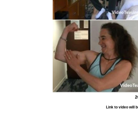
2
Link to video wil