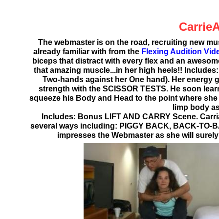
Carrie
The webmaster is on the road, recruiting new m
already familiar with from the
Flexing Audition Vid
biceps that distract with every flex and an aweso
that amazing muscle...in her high heels!! Incl
Two-hands against her One hand). Her energy gr
strength with the SCISSOR TESTS. He soon learns 
squeeze his Body and Head to the point where she t
limp body as
Includes: Bonus LIFT AND CARRY Scene. Carri
several ways including: PIGGY BACK, BACK-TO-
impresses the Webmaster as she will surely