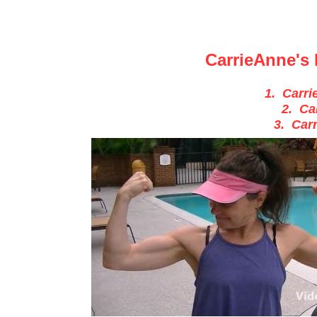
CarrieAnne's 
1. Carri
2. Ca
3. Car