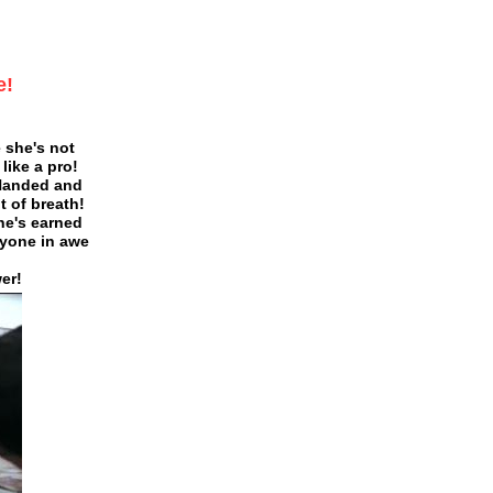
e!
 she's not
ike a pro!
Handed and
 of breath!
she's earned
ryone in awe
er!