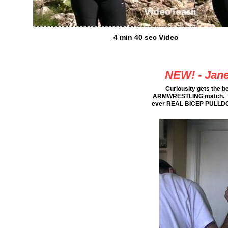
4 min 40 sec Video
NEW! - Jane
Curiousity gets the b
ARMWRESTLING match. You wi
ever REAL BICEP PULLDOWN