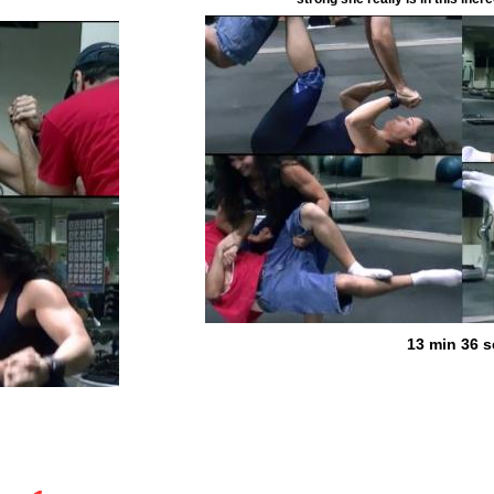
13 min 36 s