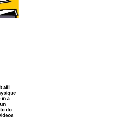
 all!
physique
 in a
fun
 to do
videos