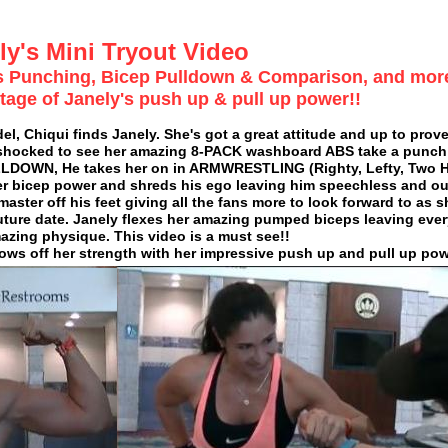
ly's Mini Tryout Video
bs Punching, Bicep Pulldown & Comparison, and mor
tage of Janely's push up & pull up power!!
, Chiqui finds Janely. She's got a great attitude and up to prove
s shocked to see her amazing 8-PACK washboard ABS take a punch l
LDOWN, He takes her on in ARMWRESTLING (Righty, Lefty, Two 
r bicep power and shreds his ego leaving him speechless and out
master off his feet giving all the fans more to look forward to as 
 a future date. Janely flexes her amazing pumped biceps leaving eve
azing physique. This video is a must see!!
ws off her strength with her impressive push up and pull up pow