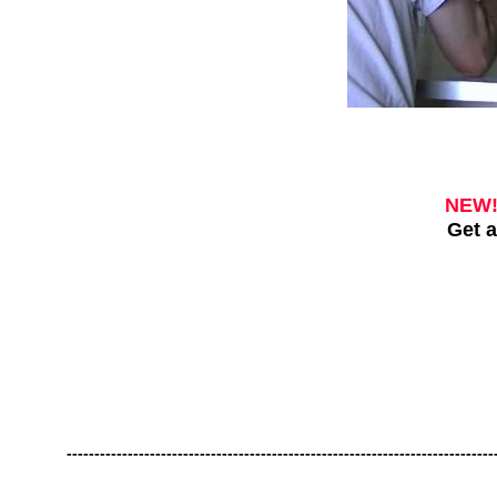
NEW
Get a
-----------------------------------------------------------------------------