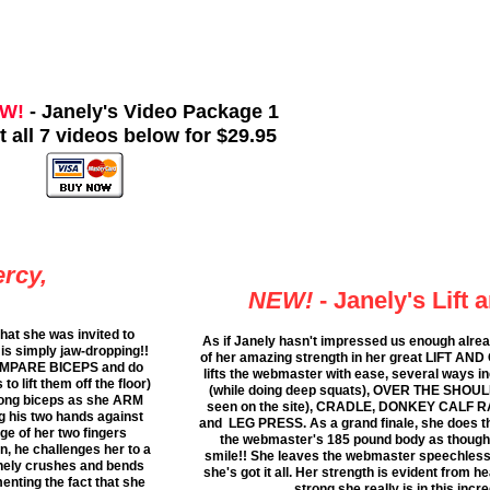
W!
- Janely's Video Package 1
t all 7 videos below for $29.95
rcy,
NEW!
- Janely's Lift 
hat she was invited to
As if Janely hasn't impressed us enough alre
is simply jaw-dropping!!
of her amazing strength in her great LIFT AND
 COMPARE BICEPS and do
lifts the webmaster with ease, several way
 lift them off the floor)
(while doing deep squats), OVER THE SHOUL
trong biceps as she ARM
seen on the site), CRADLE, DONKEY CALF RA
 his two hands against
and LEG PRESS. As a grand finale, she does t
ge of her two fingers
the webmaster's 185 pound body as though 
in, he challenges her to a
smile!! She leaves the webmaster speechless.
anely crushes and bends
she's got it all. Her strength is evident from 
enting the fact that she
strong she really is in this incr