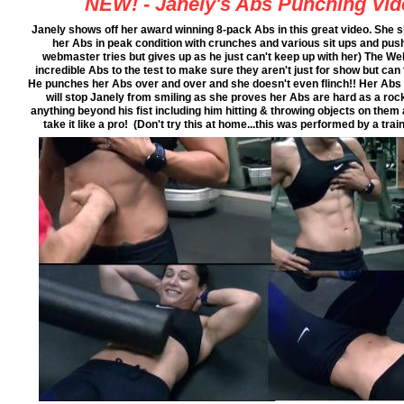
NEW! - Janely's Abs Punching Vid
Janely shows off her award winning 8-pack Abs in this great video. She
her Abs in peak condition with crunches and various sit ups and pus
webmaster tries but gives up as he just can't keep up with her) The W
incredible Abs to the test to make sure they aren't just for show but ca
He punches her Abs over and over and she doesn't even flinch!! Her Abs 
will stop Janely from smiling as she proves her Abs are hard as a roc
anything beyond his fist including him hitting & throwing objects on them
take it like a pro! (Don't try this at home...this was performed by a t