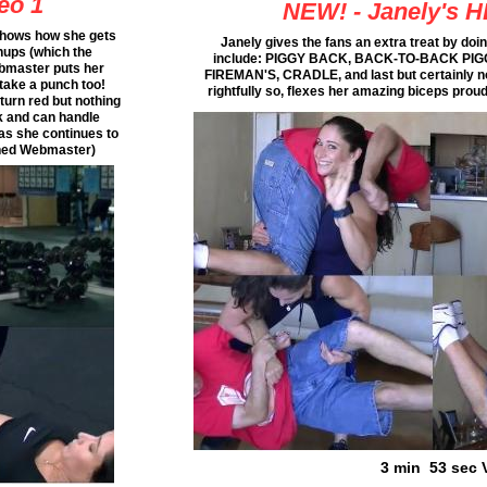
eo 1
NEW! - Janely's H
 shows how she gets
Janely gives the fans an extra treat by doing 
hups (which the
include: PIGGY BACK, BACK-TO-BACK PI
ebmaster puts her
FIREMAN'S, CRADLE, and last but certainly n
n take a punch too!
rightfully so, flexes her amazing biceps prou
turn red but nothing
k and can handle
 as she continues to
rained Webmaster)
3 min 53 sec 