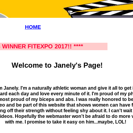
HOME
 WINNER FITEXPO 2017!! ****
Welcome to Janely's Page!
'm Janely. I'm a naturally athletic woman and give it all to get it
hard each day and love every minute of it. I'm proud of my 
ost proud of my biceps and abs. I was really honored to be
eo and be part of this website that shows women can have 
g off their strength without feeling shy about it. I can't wait
ideos. Hopefully the webmaster won't be afraid to do more 
with me. I promise to take it easy on him...maybe, LOL!