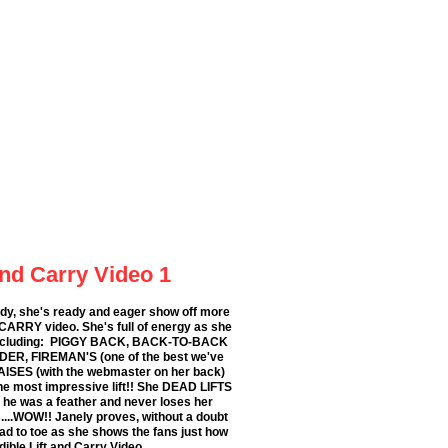
and Carry Video 1
ady, she's ready and eager show off more
 CARRY video. She's full of energy as she
s including: PIGGY BACK, BACK-TO-BACK
DER, FIREMAN'S (one of the best we've
ISES (with the webmaster on her back)
he most impressive lift!! She DEAD LIFTS
he was a feather and never loses her
...WOW!! Janely proves, without a doubt
head to toe as she shows the fans just how
edible Lift and Carry Video.