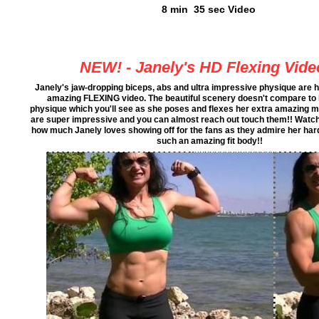
8 min 35 sec Video
NEW! - Janely's HD Flexing Vide
Janely's jaw-dropping biceps, abs and ultra impressive physique are hi
amazing FLEXING video. The beautiful scenery doesn't compare to
physique which you'll see as she poses and flexes her extra amazing m
are super impressive and you can almost reach out touch them!! Watch 
how much Janely loves showing off for the fans as they admire her hard
such an amazing fit body!!