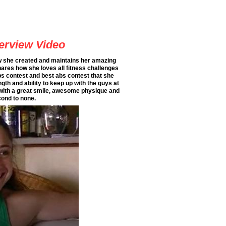
terview Video
ow she created and maintains her amazing
hares how she loves all fitness challenges
ps contest and best abs contest that she
gth and ability to keep up with the guys at
 with a great smile, awesome physique and
cond to none.