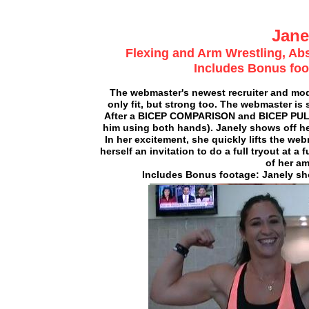
Jane
Flexing and Arm Wrestling, A
Includes Bonus foo
The webmaster's newest recruiter and model
only fit, but strong too. The webmaster i
After a BICEP COMPARISON and BICEP PUL
him using both hands). Janely shows off he
In her excitement, she quickly lifts the web
herself an invitation to do a full tryout at
of her am
Includes Bonus footage: Janely sho