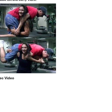
ec Video