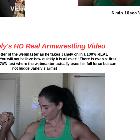
6 min 10sec 
ly's HD Real Armwrestling Video
etter of the webmaster as he takes Janely on in a 100% REAL
ll not believe how quickly it is all over!! There is even a first
 test where the webmaster actually uses his full force but can
not budge Janely's arms!