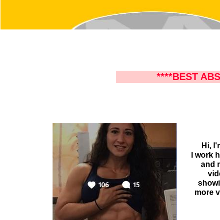
****BEST ABS
Hi, I
I work 
and m
vid
showin
more v