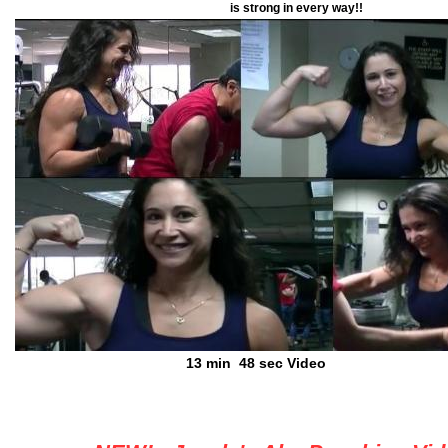
is strong in every way!!
13 min 48 sec Video