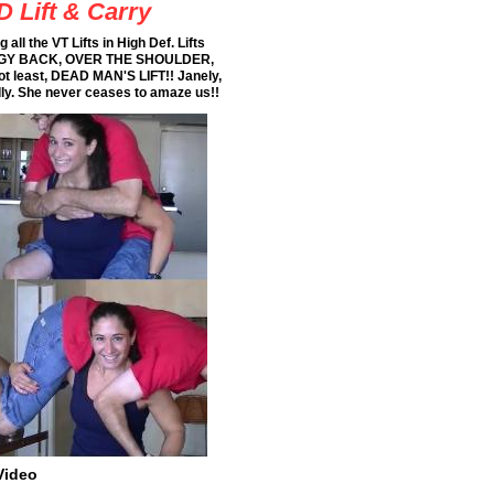
D Lift & Carry
all the VT Lifts in High Def. Lifts
GGY BACK, OVER THE SHOULDER,
ot least, DEAD MAN'S LIFT!! Janely,
dly. She never ceases to amaze us!!
Video