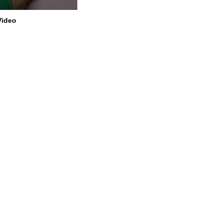
Video