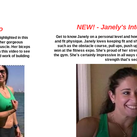
NEW! - Janely's In
o
Get to know Janely on a personal level and h
ghlighted in this
and fit physique. Janely loves keeping fit and s
 her gorgeous
such as the obstacle course, pull ups, push u
uscle. Her biceps
won at the fitness expo. She's proud of her stren
this video to see
the gym. She's certainly impressive in all ways
 work of building
strength that's se