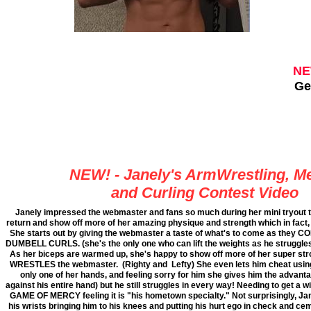
NE
Ge
NEW! - Janely's ArmWrestling, Me
and Curling Contest Video
Janely impressed the webmaster and fans so much during her mini tryout t
return and show off more of her amazing physique and strength which in fact, 
She starts out by giving the webmaster a taste of what's to come as they
DUMBELL CURLS. (she's the only one who can lift the weights as he struggles to
As her biceps are warmed up, she's happy to show off more of her super s
WRESTLES the webmaster. (Righty and Lefty) She even lets him cheat using
only one of her hands, and feeling sorry for him she gives him the advanta
against his entire hand) but he still struggles in every way! Needing to get a w
GAME OF MERCY feeling it is "his hometown specialty." Not surprisingly, J
his wrists bringing him to his knees and putting his hurt ego in check and cem