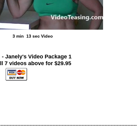
3 min 13 sec Video
!
- Janely's Video Package 1
ll 7 videos above for $29.95
------------------------------------------------------------------------------------------