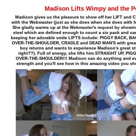
Madison Lifts Wimpy and the P
Madison gives us the pleasure to show off her LIFT and C
with the Webmaster (just as she does when she does with he
She gladly warms up at the Webmaster's request by showin
steel which are defined enough to count a six pack and ca
keeping her adorable smile LIFTS include: PIGGY BACK, 
OVER-THE-SHOULDER, CRADLE and DEAD MAN'S with great 
boy returns and wants to experience Madison's great s
right??). Full of energy, she lifts him STRAIGHT UP, P
OVER-THE-SHOULDER!!! Madison can do anything and eve
strength and you'll see how in this amazing video you sh