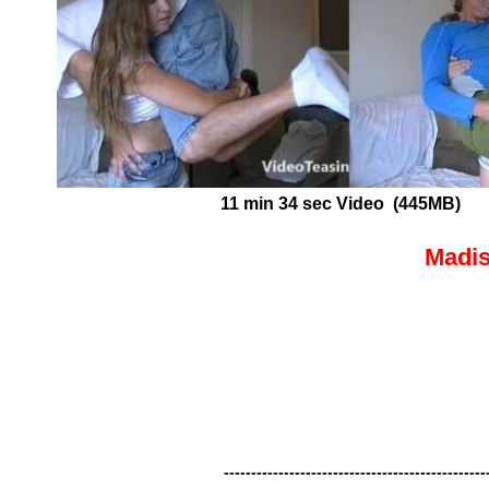
11 min 34 sec Video (445MB)
Madis
------------------------------------------------