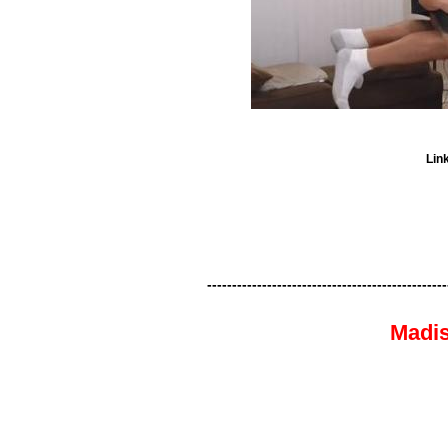
Lin
------------------------------------------------
Madis