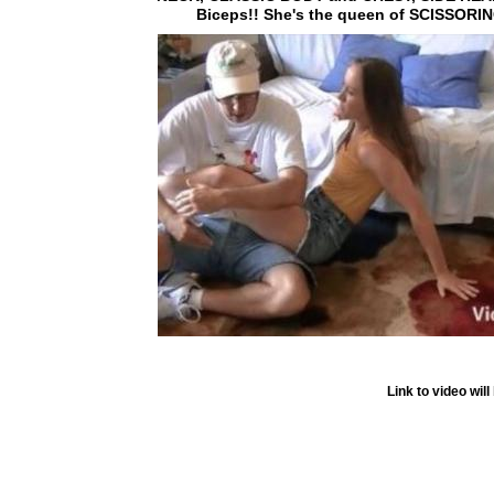
Biceps!! She's the queen of SCISSORING
Link to video wi