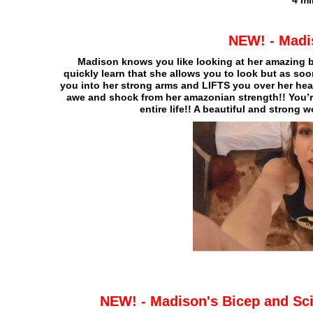
4 mi
NEW! - Madis
Madison knows you like looking at her amazing b
quickly learn that she allows you to look but as so
you into her strong arms and LIFTS you over her hea
awe and shock from her amazonian strength!! You’r
entire life!! A beautiful and strong
NEW! - Madison's Bicep and Sci