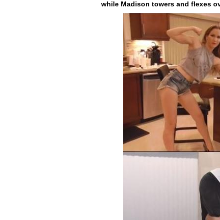
while Madison towers and flexes ove