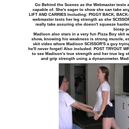
Go Behind the Scenes as the Webmaster tests an
capable of. She's eager to show she can take an
LIFT AND CARRIES Including: PIGGY BACK, BAC
webmaster tests her leg strength as she SCISSOR
really take assuring she doesn't squeeze harde
bicep 
Madison also stars in a very fun Pizza Boy skit 
show, knowing his weakness is strong muscle, esp
skit video where Madison SCISSOR'S a guy trying
he'll never forget! Also included: POST TRYOUT
to see Madison's true strength and her true leg
and grip strength using a dynanometer. Madiso