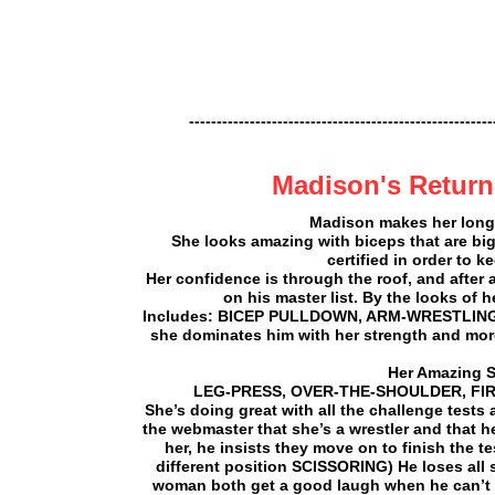
-------------------------------------------------------
Madison's Return
Madison makes her long-a
She looks amazing with biceps that are bi
certified in order to 
Her confidence is through the roof, and after 
on his master list. By the looks of
Includes: BICEP PULLDOWN, ARM-WRESTLING,) ME
she dominates him with her strength and mor
Her Amazing S
LEG-PRESS, OVER-THE-SHOULDER, FIREM
She’s doing great with all the challenge tests
the webmaster that she’s a wrestler and that h
her, he insists they move on to finish the t
different position SCISSORING) He loses all 
woman both get a good laugh when he can’t ev