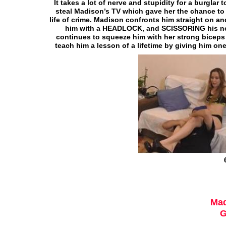
It takes a lot of nerve and stupidity for a burgl
steal Madison’s TV which gave her the chance to t
life of crime. Madison confronts him straight on and
him with a HEADLOCK, and SCISSORING his neck
continues to squeeze him with her strong biceps 
teach him a lesson of a lifetime by giving him o
Mad
G