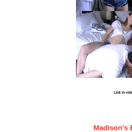
Link to vi
Madison's 