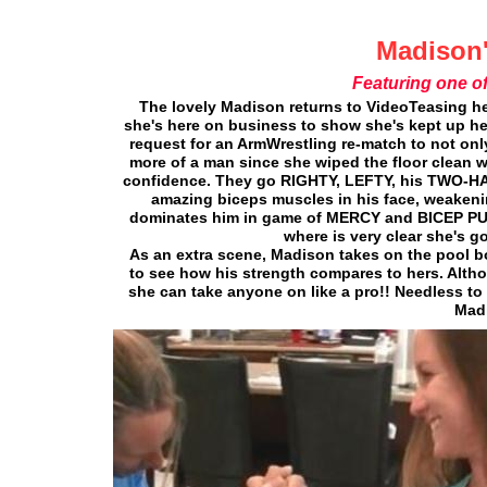
Madison'
Featuring one o
The lovely Madison returns to VideoTeasing he
she's here on business to show she's kept up he
request for an ArmWrestling re-match to not only s
more of a man since she wiped the floor clean w
confidence. They go RIGHTY, LEFTY, his TWO-HAND
amazing biceps muscles in his face, weakening 
dominates him in game of MERCY and BICEP P
where is very clear she's g
As an extra scene, Madison takes on the pool b
to see how his strength compares to hers. Altho
she can take anyone on like a pro!! Needless to 
Madi