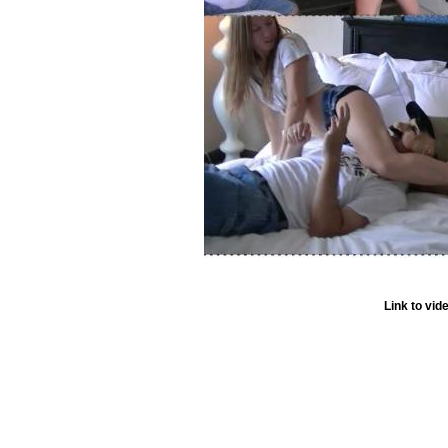
Link to vid