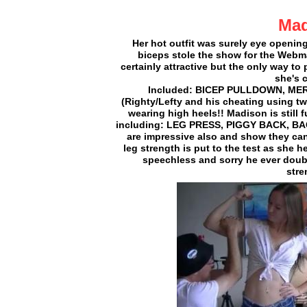
Mad
Her hot outfit was surely eye openin
biceps stole the show for the Webma
certainly attractive but the only way to
she's c
Included: BICEP PULLDOWN, MER
(Righty/Lefty and his cheating using tw
wearing high heels!! Madison is still 
including: LEG PRESS, PIGGY BACK, B
are impressive also and show they can 
leg strength is put to the test as she
speechless and sorry he ever doub
stre