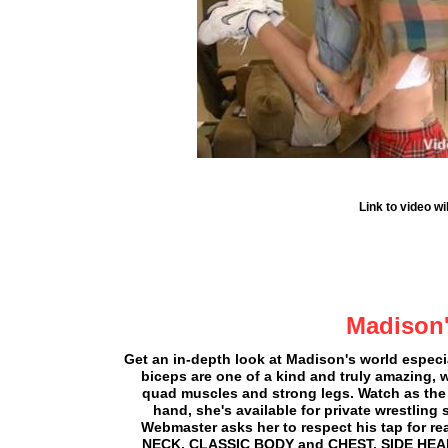
Link to video w
Madison'
Get an in-depth look at Madison's world espec
biceps are one of a kind and truly amazing, 
quad muscles and strong legs. Watch as the W
hand, she's available for private wrestling
Webmaster asks her to respect his tap for re
NECK, CLASSIC BODY and CHEST, SIDE HE