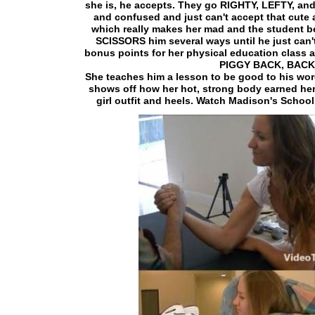
she is, he accepts. They go RIGHTY, LEFTY, an
and confused and just can't accept that cute 
which really makes her mad and the student be
SCISSORS him several ways until he just can'
bonus points for her physical education class a
PIGGY BACK, BAC
She teaches him a lesson to be good to his word
shows off how her hot, strong body earned her
girl outfit and heels. Watch Madison's School