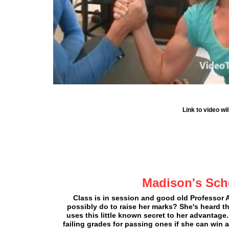
Link to video w
Madison's Sch
Class is in session and good old Professor
possibly do to raise her marks? She's heard 
uses this little known secret to her advantage
failing grades for passing ones if she can w