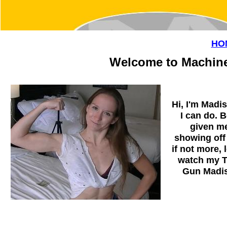
HO
Welcome to Machine
Hi, I'm Madi
I can do. 
given me
showing off
if not more,
watch my T
Gun Madis