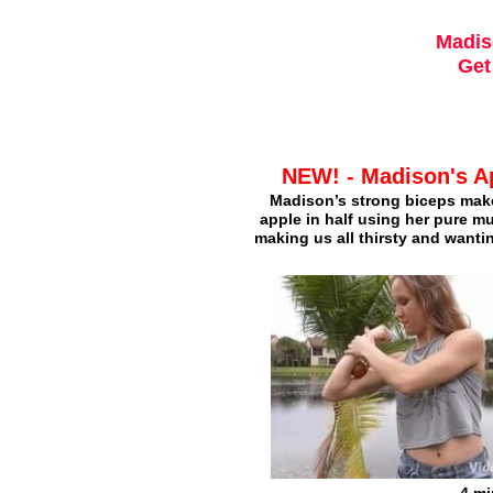
Madis
Get
NEW! - Madison's A
Madison’s strong biceps make
apple in half using her pure m
making us all thirsty and wanti